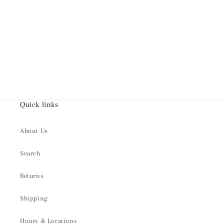
Quick links
About Us
Search
Returns
Shipping
Hours & Locations