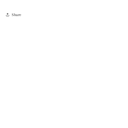
Share