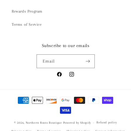
Rewards Program
Terms of Service
Subscribe to our emails
Email
Facebook
Instagram
Payment
methods
Refund policy
© 2026,
Northern Roots Boutique
Powered by Shopify