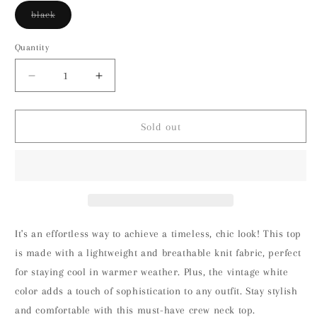
Variant
black
sold
out
or
Quantity
unavailable
Decrease
Increase
quantity
quantity
for
for
Liverpool
Liverpool
Sold out
Sleeveless
Sleeveless
Crew
Crew
Neck
Neck
Knit
Knit
Top
Top
(Black)
(Black)
It's an effortless way to achieve a timeless, chic look! This top
is made with a lightweight and breathable knit fabric, perfect
for staying cool in warmer weather. Plus, the vintage white
color adds a touch of sophistication to any outfit. Stay stylish
and comfortable with this must-have crew neck top.