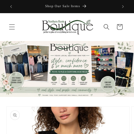
Skip to
Shop Our Sale Items
content
Cart
Skip to
product
information