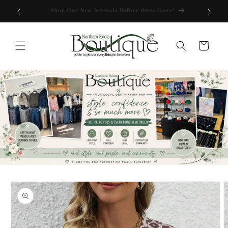
Skip to
Free Shipping over $175
content
Cart
Skip to
product
information