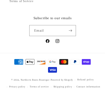
Terms of Service
Subscribe to our emails
Email
Facebook
Instagram
Payment
methods
Refund policy
© 2026,
Northern Roots Boutique
Powered by Shopify
Privacy policy
Terms of service
Shipping policy
Contact information