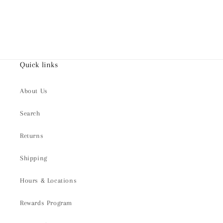
Quick links
About Us
Search
Returns
Shipping
Hours & Locations
Rewards Program