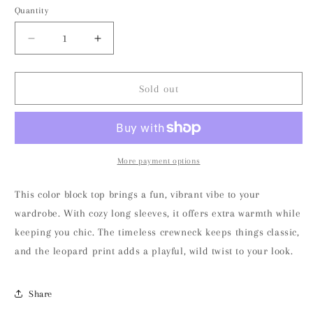
or
or
or
or
Quantity
unavailable
unavailable
unavailable
unavailable
unavailable
Decrease
Increase
quantity
quantity
for
for
Leopard
Leopard
Sold out
Color
Color
Block
Block
Crewneck
Crewneck
Long
Long
Sleeve
Sleeve
More payment options
Top
Top
This color block top brings a fun, vibrant vibe to your
wardrobe. With cozy long sleeves, it offers extra warmth while
keeping you chic. The timeless crewneck keeps things classic,
and the leopard print adds a playful, wild twist to your look.
Share